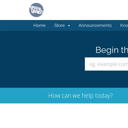
Home
Store
Announcements
Kno
Begin th
How can we help today?