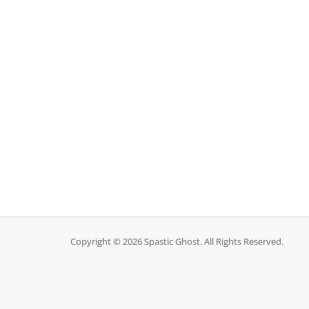
Copyright © 2026 Spastic Ghost. All Rights Reserved.