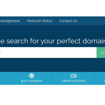
wledgebase
Network Status
Contact Us
e search for your perfect domai
BUY A DOMAIN
ORDER HOSTING