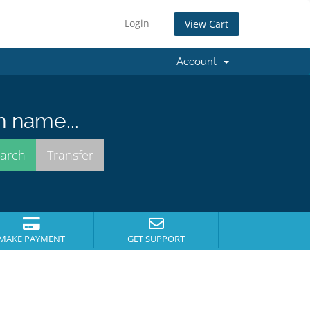
Login
View Cart
Account
n name...
MAKE PAYMENT
GET SUPPORT