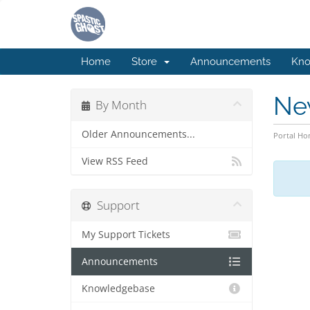
Home
Store
Announcements
Kno
Ne
By Month
Older Announcements...
Portal H
View RSS Feed
Support
My Support Tickets
Announcements
Knowledgebase