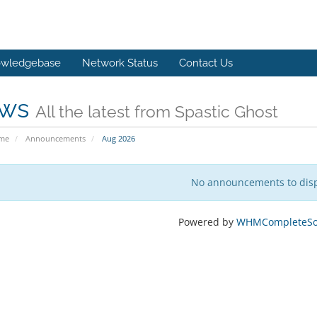
wledgebase
Network Status
Contact Us
ws
All the latest from Spastic Ghost
ome
Announcements
Aug 2026
No announcements to dis
Powered by
WHMCompleteSol