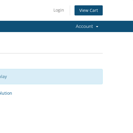
Login
View Cart
Account
play
ution