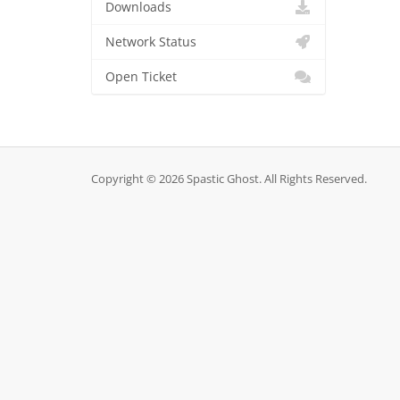
Downloads
Network Status
Open Ticket
Copyright © 2026 Spastic Ghost. All Rights Reserved.