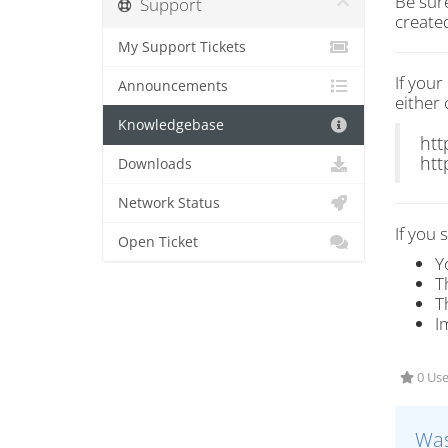
Be sur
Support
create
My Support Tickets
If you
Announcements
either 
Knowledgebase
htt
htt
Downloads
Network Status
If you 
Open Ticket
Y
T
T
I
0 Use
Was