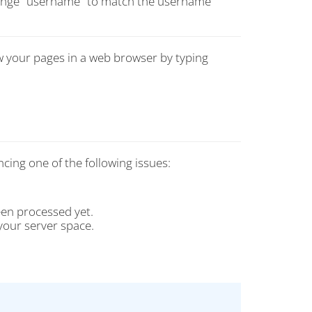
change "username" to match the username
w your pages in a web browser by typing
ncing one of the following issues:
een processed yet.
your server space.