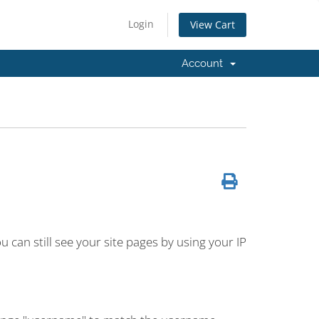
Login
View Cart
Account
 can still see your site pages by using your IP