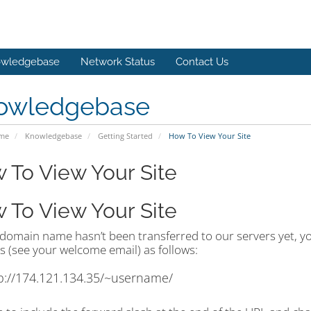
wledgebase
Network Status
Contact Us
owledgebase
ome
Knowledgebase
Getting Started
How To View Your Site
 To View Your Site
 To View Your Site
 domain name hasn’t been transferred to our servers yet, you
s (see your welcome email) as follows:
p://174.121.134.35/~username/