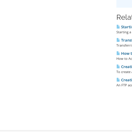
Rela
Starti
Starting a
Transf
Transferri
How to
How to Acc
Creati
To create 
Creati
An FTP acc