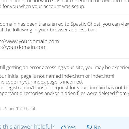
e to include the forward slash at the end of the URL and 
d for you when your account was setup.
r domain has been transferred to Spastic Ghost, you can vie
of the following in your browser address bar:
p://www.yourdomain.com
p://yourdomain.com
still getting an error accessing your site, you may be experie
our initial page is not named index.htm or index.html
he code in your index page is incorrect
he registration/transfer request for your domain has not b
mportant directories and/or hidden files were deleted from 
rs Found This Useful
 this answer helpful?
Yes
No