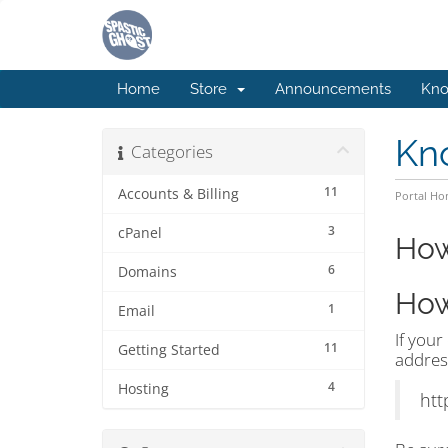
Home
Store
Announcements
Kno
Kn
Categories
11
Accounts & Billing
Portal H
3
cPanel
How
6
Domains
How
1
Email
If your
11
Getting Started
addres
4
Hosting
htt