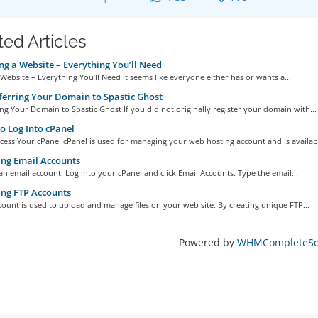
ted Articles
ng a Website – Everything You’ll Need
 Website – Everything You’ll Need It seems like everyone either has or wants a...
erring Your Domain to Spastic Ghost
ng Your Domain to Spastic Ghost If you did not originally register your domain with...
 Log Into cPanel
ess Your cPanel cPanel is used for managing your web hosting account and is availabl
ng Email Accounts
an email account: Log into your cPanel and click Email Accounts. Type the email...
ng FTP Accounts
ount is used to upload and manage files on your web site. By creating unique FTP...
Powered by
WHMCompleteSol